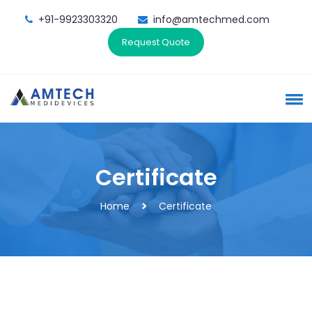
+91-9923303320
info@amtechmed.com
Request Quote
Certificate
Home
Certificate