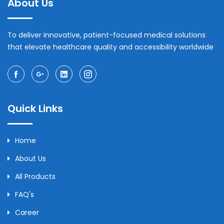
About Us
To deliver innovative, patient-focused medical solutions
that elevate healthcare quality and accessibility worldwide
Quick Links
Home
About Us
All Products
FAQ's
Career