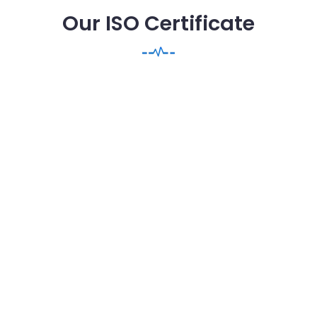
Our ISO Certificate