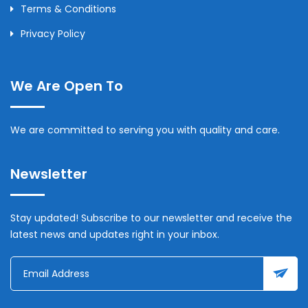
Terms & Conditions
Privacy Policy
We Are Open To
We are committed to serving you with quality and care.
Newsletter
Stay updated! Subscribe to our newsletter and receive the
latest news and updates right in your inbox.